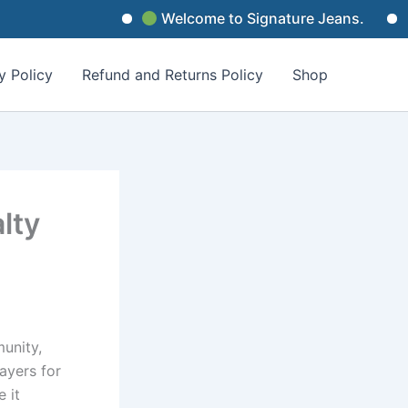
Welcome to Signature Jeans.
Sig
y Policy
Refund and Returns Policy
Shop
alty
unity,
layers for
e it