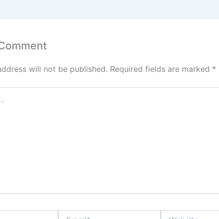
 Comment
address will not be published.
Required fields are marked
*
Email*
Website