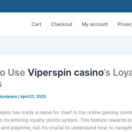
Cart
Checkout
My account
Privac
to Use
Viperspin casino
‘s Loy
s
aturejeans
/
April 22, 2025
asino has made a name for itself in the online gaming comm
o its enticing loyalty points system. This feature rewards p
y and playtime, but it’s crucial to understand how to navigat