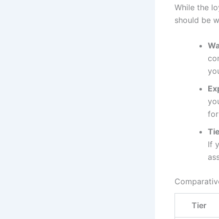
While the lo
should be w
Wa
co
yo
Exp
you
for
Tie
If 
ass
Comparative
Tier