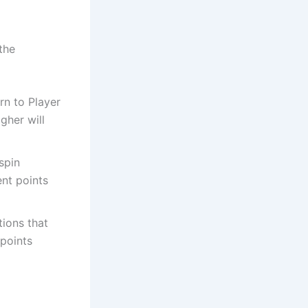
the
rn to Player
gher will
spin
ent points
ions that
 points