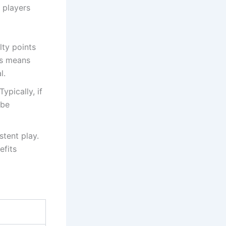
t players
ty points
is means
l.
ypically, if
 be
stent play.
efits