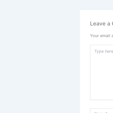
Leave a
Your email 
Type
here..
Name*