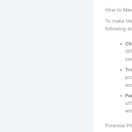
How to Maxi
To make the
following st
Ch
(RT
yie
Tr
pr
and
Pa
off
wit
Potential Pi