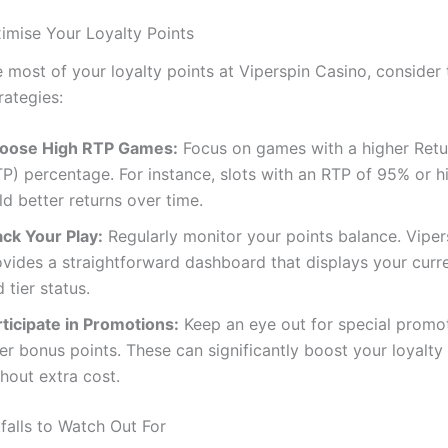
mise Your Loyalty Points
 most of your loyalty points at Viperspin Casino, consider 
rategies:
oose High RTP Games:
Focus on games with a higher Retu
P) percentage. For instance, slots with an RTP of 95% or hi
ld better returns over time.
ack Your Play:
Regularly monitor your points balance. Viper
ovides a straightforward dashboard that displays your curr
 tier status.
rticipate in Promotions:
Keep an eye out for special promot
er bonus points. These can significantly boost your loyalty
hout extra cost.
tfalls to Watch Out For