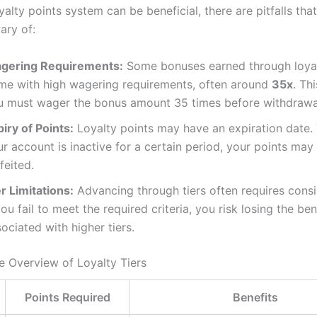
yalty points system can be beneficial, there are pitfalls tha
ary of:
gering Requirements:
Some bonuses earned through loyal
me with high wagering requirements, often around
35x
. Th
u must wager the bonus amount 35 times before withdrawa
iry of Points:
Loyalty points may have an expiration date. T
r account is inactive for a certain period, your points may
feited.
r Limitations:
Advancing through tiers often requires consi
you fail to meet the required criteria, you risk losing the ben
ociated with higher tiers.
 Overview of Loyalty Tiers
Points Required
Benefits