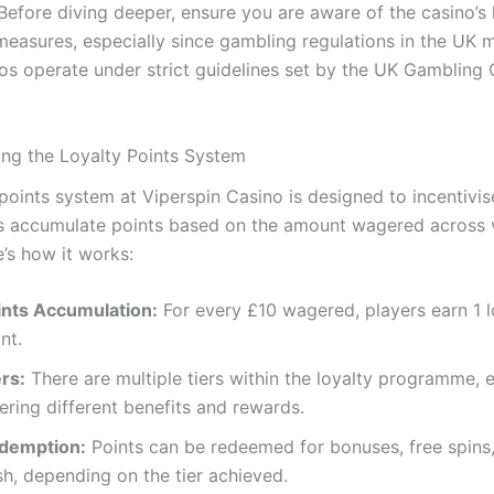
 Before diving deeper, ensure you are aware of the casino’s 
measures, especially since gambling regulations in the UK 
nos operate under strict guidelines set by the UK Gamblin
ng the Loyalty Points System
points system at Viperspin Casino is designed to incentivis
rs accumulate points based on the amount wagered across 
’s how it works:
ints Accumulation:
For every £10 wagered, players earn 1 l
nt.
rs:
There are multiple tiers within the loyalty programme, 
ering different benefits and rewards.
demption:
Points can be redeemed for bonuses, free spins
sh, depending on the tier achieved.