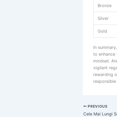
Bronze
Silver
Gold
In summary,
to enhance y
mindset. Al
vigilant reg
rewarding o
responsible
PREVIOUS