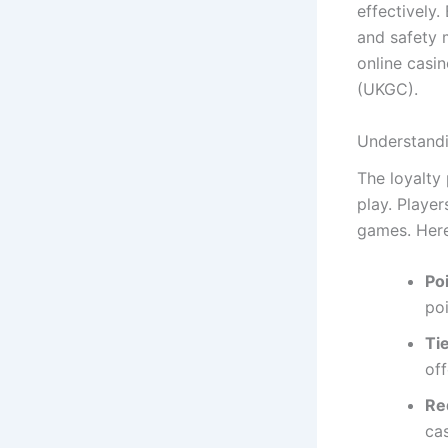
effectively.
and safety 
online casi
(UKGC).
Understandi
The loyalty 
play. Playe
games. Here
Po
poi
Tie
off
Re
ca