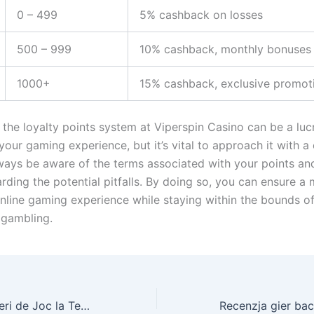
0 – 499
5% cashback on losses
500 – 999
10% cashback, monthly bonuses
1000+
15% cashback, exclusive promot
 the loyalty points system at Viperspin Casino can be a luc
our gaming experience, but it’s vital to approach it with a c
ways be aware of the terms associated with your points an
arding the potential pitfalls. By doing so, you can ensure a
nline gaming experience while staying within the bounds o
 gambling.
Cele Mai Lungi Seri de Joc la Teddyslot Casino