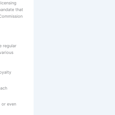
licensing
mandate that
g Commission
e regular
various
oyalty
each
, or even