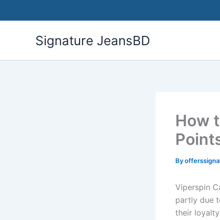
Skip
to
content
Signature JeansBD
How 
Point
By
offerssign
Viperspin C
partly due t
their loyalt