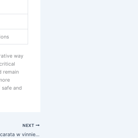
ions
rative way
ritical
d remain
 more
f safe and
NEXT
Recenzja gier baccarata w vinniewinners casino