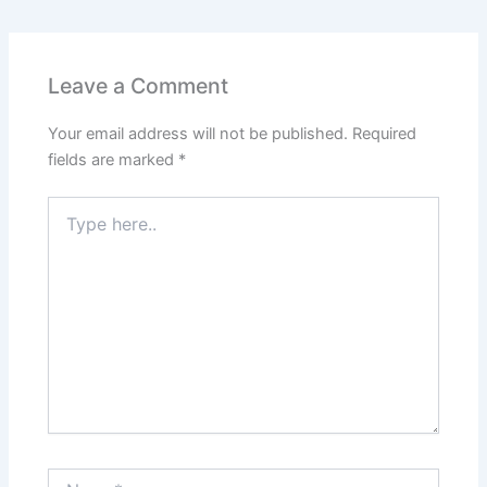
Leave a Comment
Your email address will not be published.
Required
fields are marked
*
Type
here..
Name*