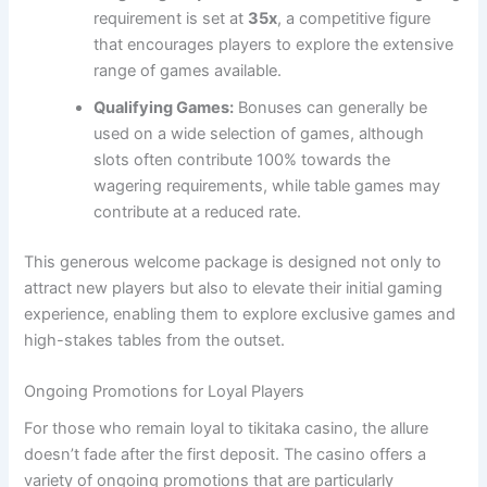
requirement is set at
35x
, a competitive figure
that encourages players to explore the extensive
range of games available.
Qualifying Games:
Bonuses can generally be
used on a wide selection of games, although
slots often contribute 100% towards the
wagering requirements, while table games may
contribute at a reduced rate.
This generous welcome package is designed not only to
attract new players but also to elevate their initial gaming
experience, enabling them to explore exclusive games and
high-stakes tables from the outset.
Ongoing Promotions for Loyal Players
For those who remain loyal to tikitaka casino, the allure
doesn’t fade after the first deposit. The casino offers a
variety of ongoing promotions that are particularly