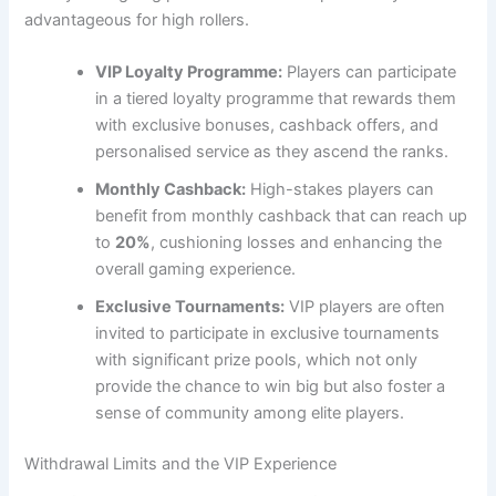
advantageous for high rollers.
VIP Loyalty Programme:
Players can participate
in a tiered loyalty programme that rewards them
with exclusive bonuses, cashback offers, and
personalised service as they ascend the ranks.
Monthly Cashback:
High-stakes players can
benefit from monthly cashback that can reach up
to
20%
, cushioning losses and enhancing the
overall gaming experience.
Exclusive Tournaments:
VIP players are often
invited to participate in exclusive tournaments
with significant prize pools, which not only
provide the chance to win big but also foster a
sense of community among elite players.
Withdrawal Limits and the VIP Experience