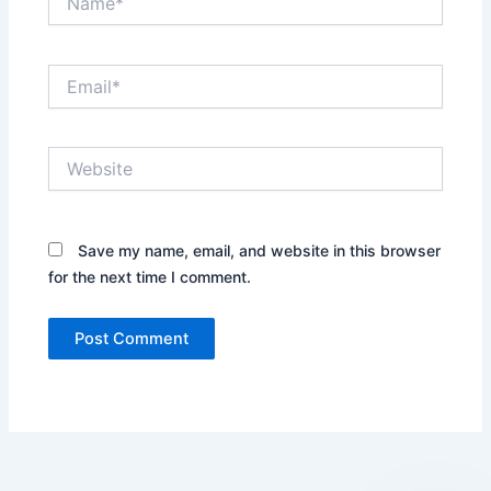
Email*
Website
Save my name, email, and website in this browser
for the next time I comment.