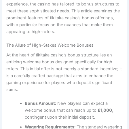
experience, the casino has tailored its bonus structures to
meet these sophisticated needs. This article examines the
prominent features of tikitaka casino’s bonus offerings,
with a particular focus on the nuances that make them
appealing to high-rollers.
The Allure of High-Stakes Welcome Bonuses
At the heart of tikitaka casino’s bonus structure lies an
enticing welcome bonus designed specifically for high
rollers. This initial offer is not merely a standard incentive; it
is a carefully crafted package that aims to enhance the
gaming experience for players who deposit significant
sums.
Bonus Amount:
New players can expect a
welcome bonus that can reach up to
£1,000
,
contingent upon their initial deposit.
Wagering Requirements:
The standard wagering