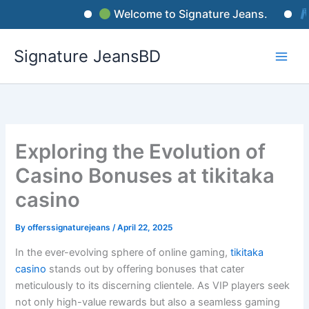
Skip
Welcome to Signature Jeans.
S
to
content
Signature JeansBD
Exploring the Evolution of
Casino Bonuses at tikitaka
casino
By
offerssignaturejeans
/
April 22, 2025
In the ever-evolving sphere of online gaming,
tikitaka
casino
stands out by offering bonuses that cater
meticulously to its discerning clientele. As VIP players seek
not only high-value rewards but also a seamless gaming