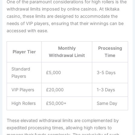
One of the paramount considerations for high rollers is the
withdrawal limits imposed by online casinos. At tikitaka
casino, these limits are designed to accommodate the
needs of VIP players, ensuring that their winnings can be
accessed with ease.
Monthly
Processing
Player Tier
Withdrawal Limit
Time
Standard
£5,000
3-5 Days
Players
VIP Players
£20,000
1-3 Days
High Rollers
£50,000+
Same Day
These elevated withdrawal limits are complemented by
expedited processing times, allowing high rollers to
manage their funds seamlessly. The exclusivity of such