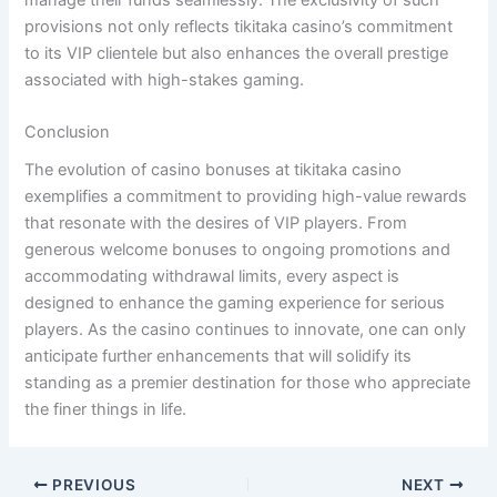
provisions not only reflects tikitaka casino’s commitment
to its VIP clientele but also enhances the overall prestige
associated with high-stakes gaming.
Conclusion
The evolution of casino bonuses at tikitaka casino
exemplifies a commitment to providing high-value rewards
that resonate with the desires of VIP players. From
generous welcome bonuses to ongoing promotions and
accommodating withdrawal limits, every aspect is
designed to enhance the gaming experience for serious
players. As the casino continues to innovate, one can only
anticipate further enhancements that will solidify its
standing as a premier destination for those who appreciate
the finer things in life.
PREVIOUS
NEXT